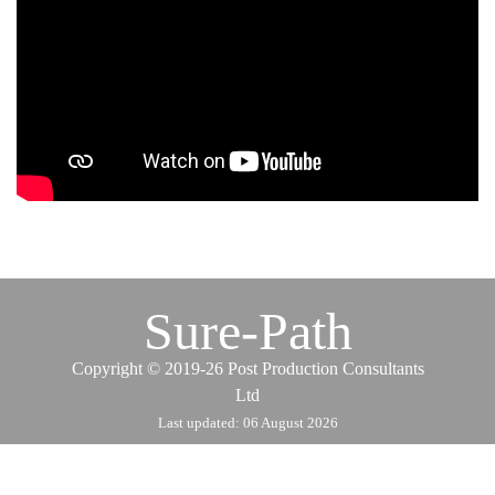
Sure-Path
Copyrigh
t
© 2019-26 Post Production Consultants
Ltd
Last updated: 06 August 2026
Back to content