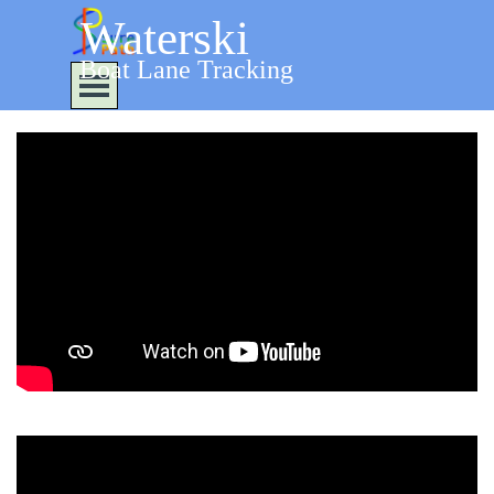
Go to content
Waterski
Boat Lane Tracking
Skip menu